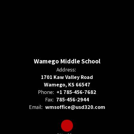
Wamego Middle School
Address:
1701 Kaw Valley Road
Wamego, KS 66547
Phone:
+1 785-456-7682
Fax:
785-456-2944
Email:
wmsoffice@usd320.com