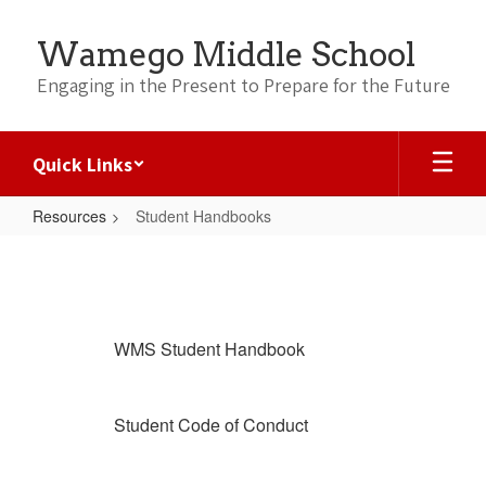
Skip
to
Wamego Middle School
main
content
Engaging in the Present to Prepare for the Future
Quick Links
Resources
Student Handbooks
Student
Handbooks
WMS Student Handbook
Student Code of Conduct