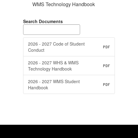
WMS Technology Handbook
Search Documents
2026 - 2027 Code of Student
PDF
Conduct
2026 - 2027 WHS & WMS
PDF
Technology Handbook
2026 - 2027 WMS Student
PDF
Handbook