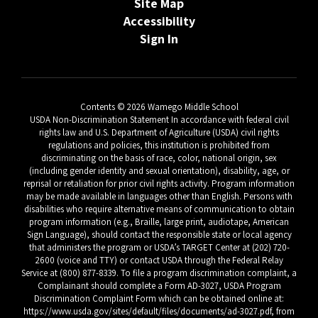
Site Map
Accessibility
Sign In
Contents © 2026 Wamego Middle School
USDA Non-Discrimination Statement In accordance with federal civil
rights law and U.S. Department of Agriculture (USDA) civil rights
regulations and policies, this institution is prohibited from
discriminating on the basis of race, color, national origin, sex
(including gender identity and sexual orientation), disability, age, or
reprisal or retaliation for prior civil rights activity. Program information
may be made available in languages other than English. Persons with
disabilities who require alternative means of communication to obtain
program information (e.g., Braille, large print, audiotape, American
Sign Language), should contact the responsible state or local agency
that administers the program or USDA’s TARGET Center at (202) 720-
2600 (voice and TTY) or contact USDA through the Federal Relay
Service at (800) 877-8339. To file a program discrimination complaint, a
Complainant should complete a Form AD-3027, USDA Program
Discrimination Complaint Form which can be obtained online at:
https://www.usda.gov/sites/default/files/documents/ad-3027.pdf, from