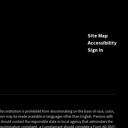
Site Map
Accessibility
Sign In
is institution is prohibited from discriminating on the basis of race, color,
ormation may be made available in languages other than English. Persons with
should contact the responsible state or local agency that administers the
Close chatbot welcome bubble
m discrimination complaint, a Complainant should complete a Form AD-3027,