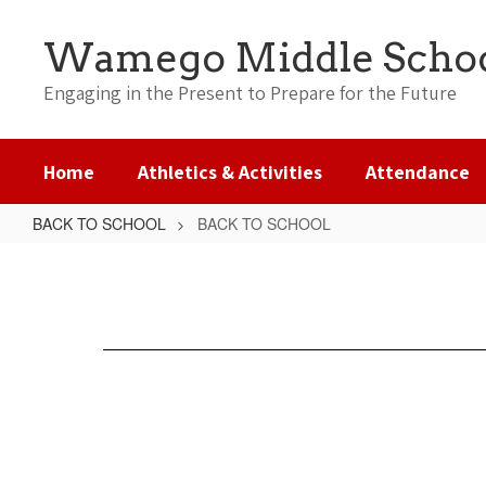
Skip
to
Wamego Middle Scho
main
content
Engaging in the Present to Prepare for the Future
Home
Athletics & Activities
Attendance
BACK TO SCHOOL
BACK TO SCHOOL
BACK
TO
SCHOOL