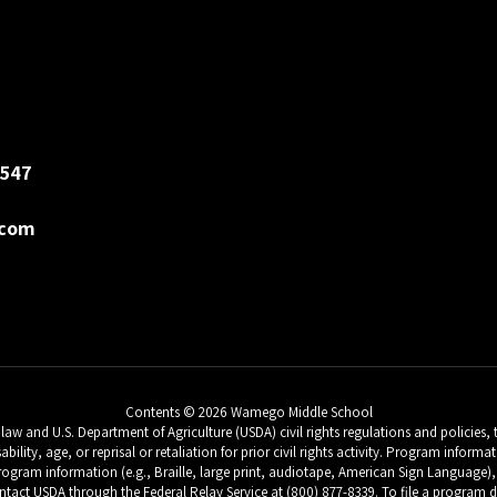
547
.com
Contents © 2026 Wamego Middle School
w and U.S. Department of Agriculture (USDA) civil rights regulations and policies, th
sability, age, or reprisal or retaliation for prior civil rights activity. Program inf
ogram information (e.g., Braille, large print, audiotape, American Sign Language), 
tact USDA through the Federal Relay Service at (800) 877-8339. To file a progra