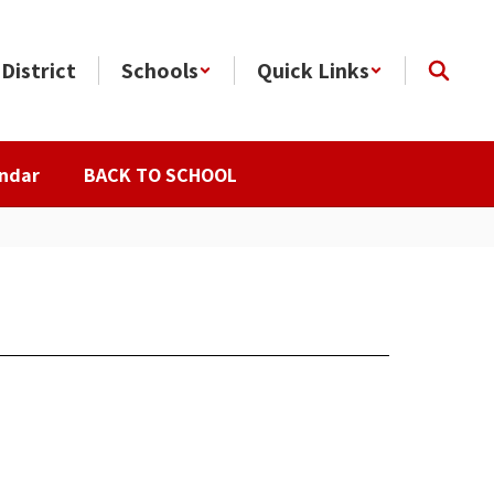
District
Schools
Quick Links
ndar
BACK TO SCHOOL