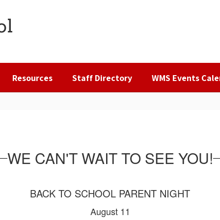
ol
Resources
Staff Directory
WMS Events Cale
WE CAN'T WAIT TO SEE YOU!
BACK TO SCHOOL PARENT NIGHT
August 11