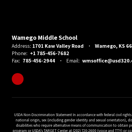
Wamego Middle School
Address:
1701 Kaw Valley Road
Wamego, KS 66
Phone:
+1 785-456-7682
Fax:
785-456-2944
Email:
wmsoffice@usd320
USDA Non-Discrimination Statement In accordance with federal civil rights la
national origin, sex (including gender identity and sexual orientation), di
disabilities who require alternative means of communication to obtain pr
program or USDA’s TARGET Center at (202) 720-2600 (voice and TTY) or con