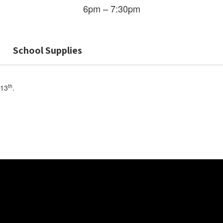
6pm – 7:30pm
School Supplies
th
 13
.