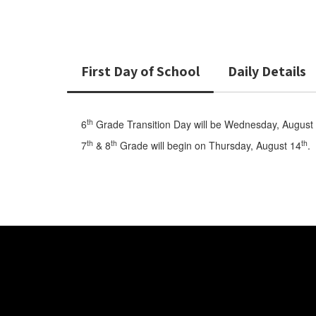
First Day of School
Daily Details
th
6
Grade Transition Day will be Wednesday, August
th
th
th
7
& 8
Grade will begin on Thursday, August 14
.