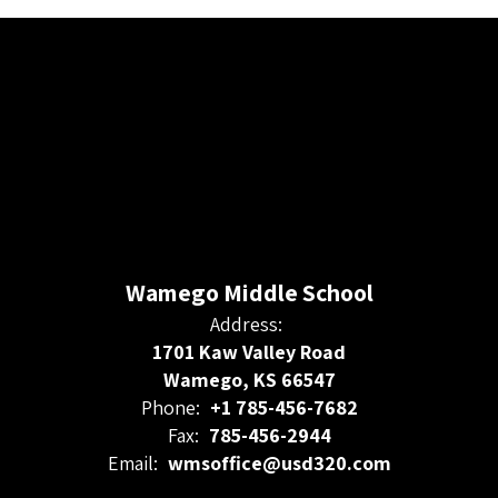
Wamego Middle School
Address:
1701 Kaw Valley Road
Wamego, KS 66547
Phone:
+1 785-456-7682
Fax:
785-456-2944
Email:
wmsoffice@usd320.com