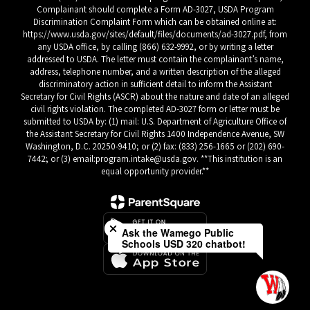
Complainant should complete a Form AD-3027, USDA Program
Discrimination Complaint Form which can be obtained online at:
https://www.usda.gov/sites/default/files/documents/ad-3027.pdf, from
any USDA office, by calling (866) 632-9992, or by writing a letter
addressed to USDA. The letter must contain the complainant’s name,
address, telephone number, and a written description of the alleged
discriminatory action in sufficient detail to inform the Assistant
Secretary for Civil Rights (ASCR) about the nature and date of an alleged
civil rights violation. The completed AD-3027 form or letter must be
submitted to USDA by: (1) mail: U.S. Department of Agriculture Office of
the Assistant Secretary for Civil Rights 1400 Independence Avenue, SW
Washington, D.C. 20250-9410; or (2) fax: (833) 256-1665 or (202) 690-
7442; or (3) email:program.intake@usda.gov. **This institution is an
equal opportunity provider.**
Close chatbot welcome bubble
Ask the Wamego Public
Schools USD 320 chatbot!