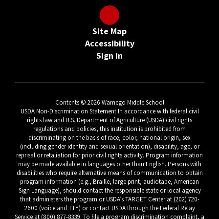
Site Map
Accessibility
Sign In
Contents © 2026 Wamego Middle School
USDA Non-Discrimination Statement In accordance with federal civil
rights law and U.S. Department of Agriculture (USDA) civil rights
regulations and policies, this institution is prohibited from
discriminating on the basis of race, color, national origin, sex
(including gender identity and sexual orientation), disability, age, or
reprisal or retaliation for prior civil rights activity. Program information
may be made available in languages other than English. Persons with
disabilities who require alternative means of communication to obtain
program information (e.g., Braille, large print, audiotape, American
Sign Language), should contact the responsible state or local agency
that administers the program or USDA’s TARGET Center at (202) 720-
2600 (voice and TTY) or contact USDA through the Federal Relay
Service at (800) 877-8339. To file a program discrimination complaint, a