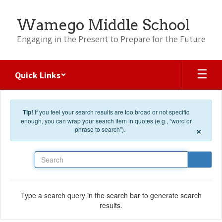
Skip to main content
Wamego Middle School
Engaging in the Present to Prepare for the Future
Quick Links
Tip!
If you feel your search results are too broad or not specific
enough, you can wrap your search item in quotes (e.g., “word or
×
phrase to search”).
Search
Type a search query in the search bar to generate search
results.